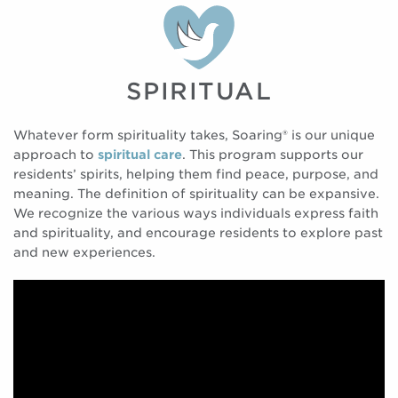
SPIRITUAL
Whatever form spirituality takes, Soaring® is our unique
approach to
spiritual care
. This program supports our
residents’ spirits, helping them find peace, purpose, and
meaning. The definition of spirituality can be expansive.
We recognize the various ways individuals express faith
and spirituality, and encourage residents to explore past
and new experiences.