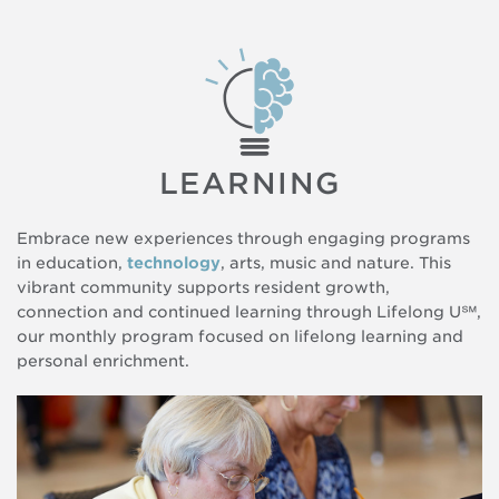
LEARNING
Embrace new experiences through engaging programs
in education,
technology
, arts, music and nature. This
vibrant community supports resident growth,
connection and continued learning through Lifelong U℠,
our monthly program focused on lifelong learning and
personal enrichment.