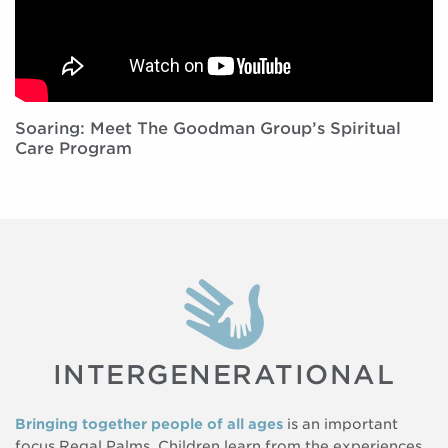
Soaring: Meet The Goodman Group’s Spiritual
Care Program
INTERGENERATIONAL
Bringing together people of all ages
is an important
focus Regal Palms. Children learn from the experiences