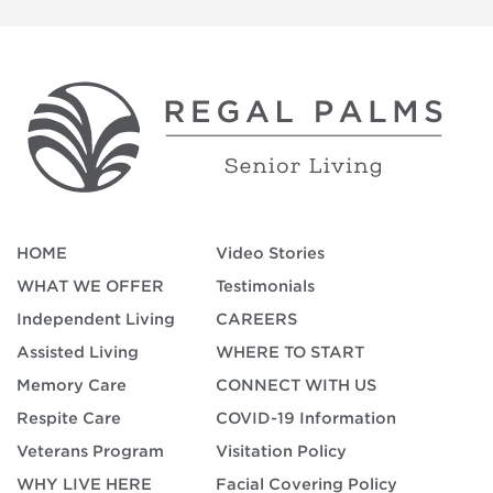
HOME
Video Stories
WHAT WE OFFER
Testimonials
Independent Living
CAREERS
Assisted Living
WHERE TO START
Memory Care
CONNECT WITH US
Respite Care
COVID-19 Information
Veterans Program
Visitation Policy
WHY LIVE HERE
Facial Covering Policy