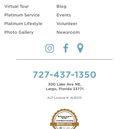
Virtual Tour
Blog
Platinum Service
Events
Platinum Lifestyle
Volunteer
Photo Gallery
Newsroom
727-437-1350
300 Lake Ave NE,
Largo, Florida 33771
ALF License #: AL9570