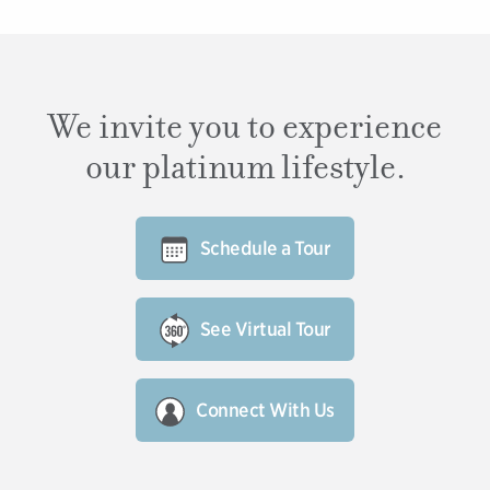
We invite you to experience
our platinum lifestyle.
Schedule a Tour
See Virtual Tour
Connect With Us