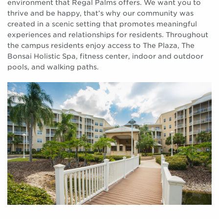
environment that Regal Palms offers. We want you to
thrive and be happy, that’s why our community was
created in a scenic setting that promotes meaningful
experiences and relationships for residents. Throughout
the campus residents enjoy access to The Plaza, The
Bonsai Holistic Spa, fitness center, indoor and outdoor
pools, and walking paths.