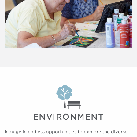
ENVIRONMENT
Indulge in endless opportunities to explore the diverse