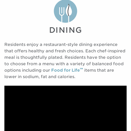
DINING
Residents enjoy a restaurant-style dining experience
that offers healthy and fresh choices. Each chef-inspired
meal is thoughtfully plated. Residents have the option
to choose from a menu with a variety of balanced food
℠
options including our
Food for Life
items that are
lower in sodium, fat and calories.