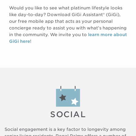
Would you like to see what platinum lifestyle looks
like day-to-day? Download GiGi Assistant® (GiGi),
our free mobile app that acts as your personal
concierge ready to assist you with what’s happening
in the community. We invite you to
learn more about
GiGi here
!
SOCIAL
Social engagement is a key factor to longevity among