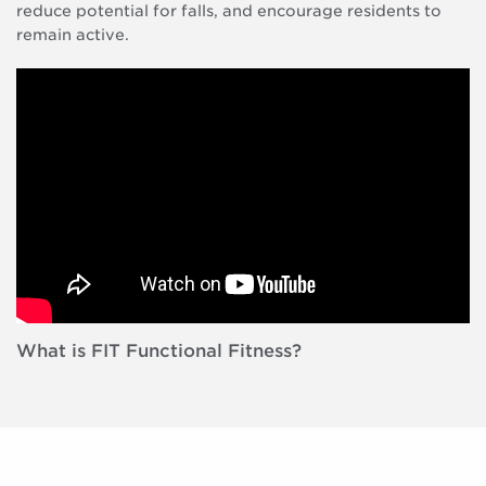
reduce potential for falls, and encourage residents to
remain active.
What is FIT Functional Fitness?