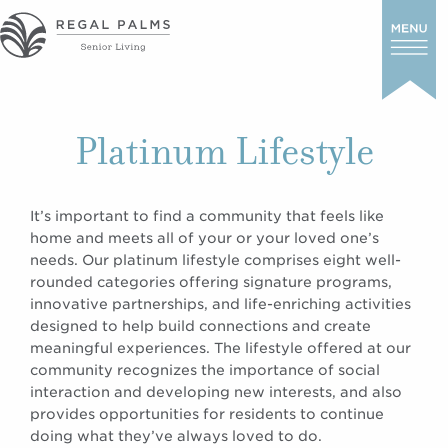
Platinum Lifestyle
It’s important to find a community that feels like
home and meets all of your or your loved one’s
needs. Our platinum lifestyle comprises eight well-
rounded categories offering signature programs,
innovative partnerships, and life-enriching activities
designed to help build connections and create
meaningful experiences. The lifestyle offered at our
community recognizes the importance of social
interaction and developing new interests, and also
provides opportunities for residents to continue
doing what they’ve always loved to do.