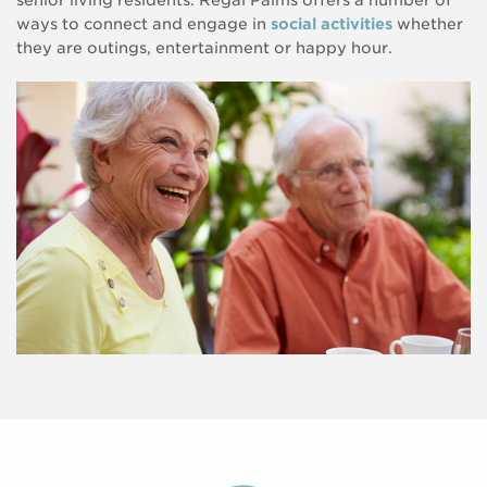
senior living residents. Regal Palms offers a number of
ways to connect and engage in
social activities
whether
they are outings, entertainment or happy hour.