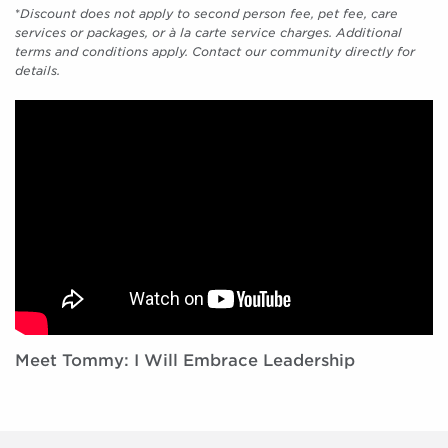
*
Discount does not apply to second person fee, pet fee, care
services or packages, or à la carte service charges. Additional
terms and conditions apply. Contact our community directly for
details.
Meet Tommy: I Will Embrace Leadership