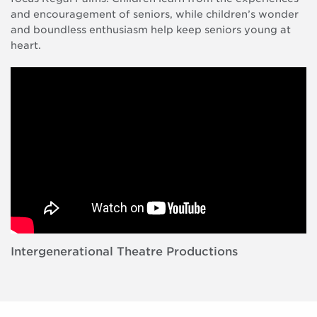
and encouragement of seniors, while children’s wonder
and boundless enthusiasm help keep seniors young at
heart.
Intergenerational Theatre Productions