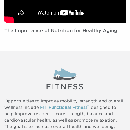
The Importance of Nutrition for Healthy Aging
FITNESS
Opportunities to improve mobility, strength and overall
®
wellness include
FIT Functional Fitness
, designed to
help improve residents’ core strength, balance and
cardiovascular health, as well as promote relaxation.
The goal is to increase overall health and wellbeing,