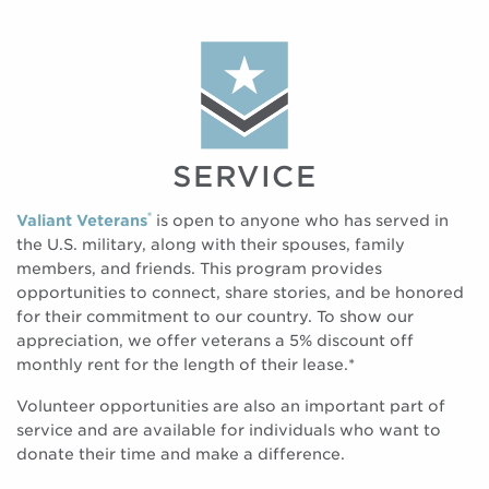
SERVICE
®
Valiant Veterans
is open to anyone who has served in
the U.S. military, along with their spouses, family
members, and friends. This program provides
opportunities to connect, share stories, and be honored
for their commitment to our country. To show our
appreciation, we offer veterans a 5% discount off
monthly rent for the length of their lease.*
Volunteer opportunities are also an important part of
service and are available for individuals who want to
donate their time and make a difference.